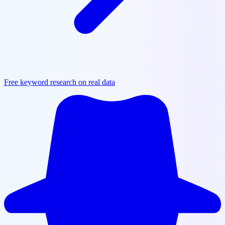
Free keyword research on real data