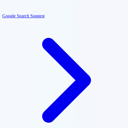
Google Search Suggest