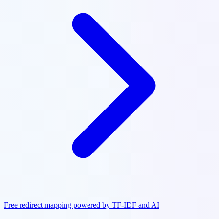
Free redirect mapping powered by TF-IDF and AI