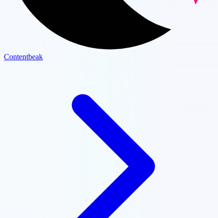
Contentbeak