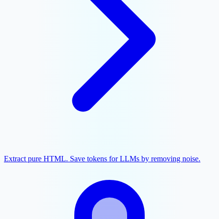
Extract pure HTML. Save tokens for LLMs by removing noise.