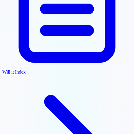
Will it Index