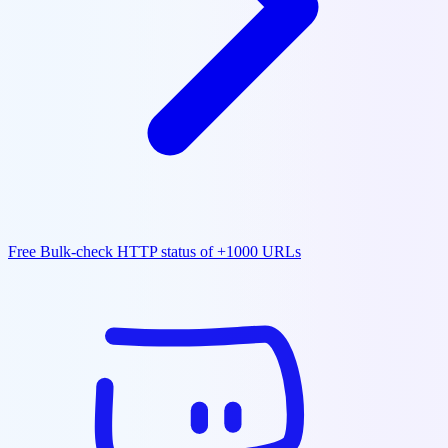
Free Bulk-check HTTP status of +1000 URLs