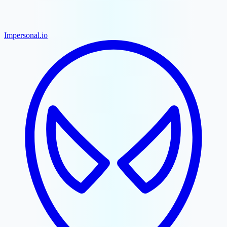
Impersonal.io