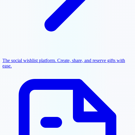
The social wishlist platform. Create, share, and reserve gifts with
ease.