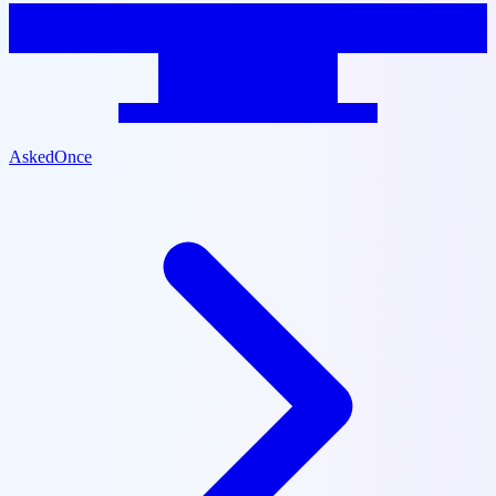
AskedOnce