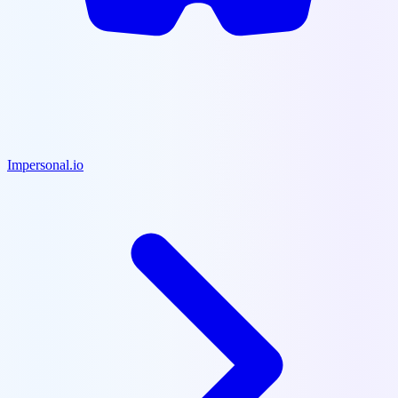
Impersonal.io