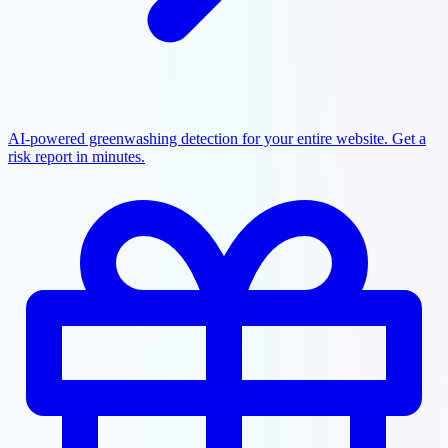
AI-powered greenwashing detection for your entire website. Get a
risk report in minutes.