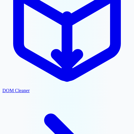
DOM Cleaner