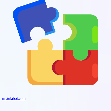
rm.tulabot.com