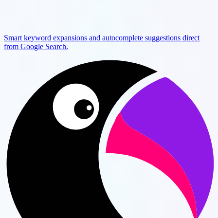
Smart keyword expansions and autocomplete suggestions direct
from Google Search.