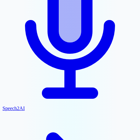
Speech2AI