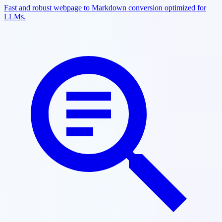
Fast and robust webpage to Markdown conversion optimized for
LLMs.