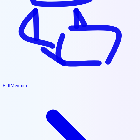
FullMention