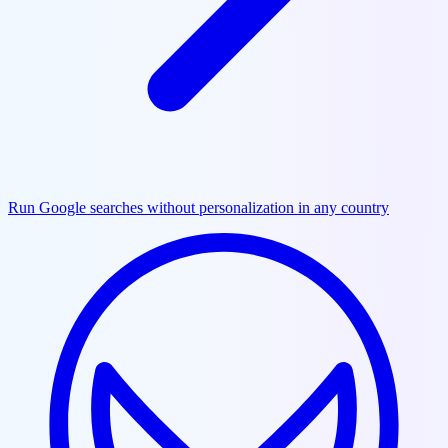
Run Google searches without personalization in any country