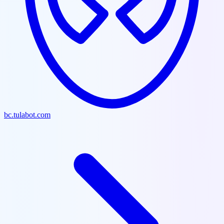
bc.tulabot.com