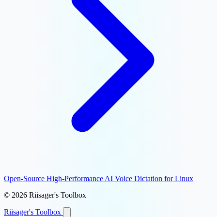
Open-Source High-Performance AI Voice Dictation for Linux
© 2026 Riisager's Toolbox
Riisager's
Toolbox