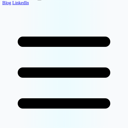
Blog
LinkedIn