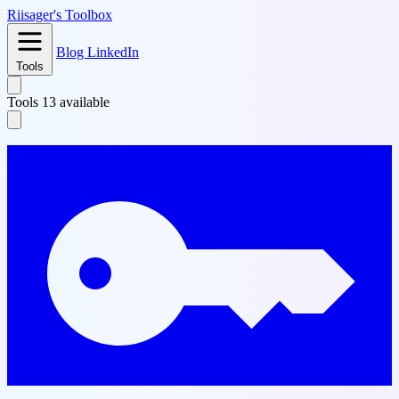
Riisager's
Toolbox
Blog
LinkedIn
Tools
Tools
13 available