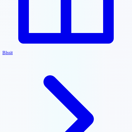
Blssit