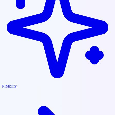
PIMplify