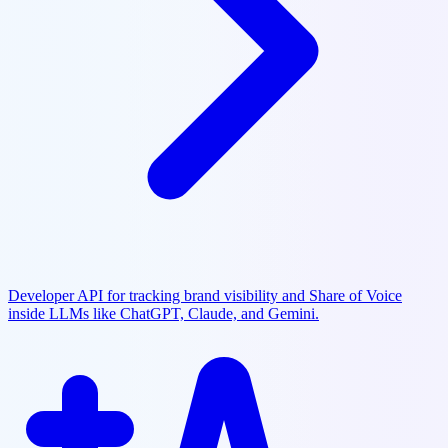
Developer API for tracking brand visibility and Share of Voice
inside LLMs like ChatGPT, Claude, and Gemini.