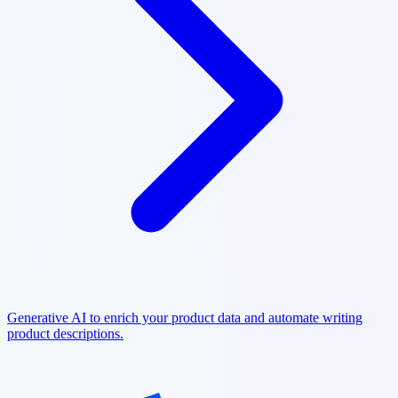
Generative AI to enrich your product data and automate writing
product descriptions.