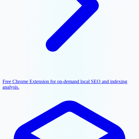
Free Chrome Extension for on-demand local SEO and indexing
analysis.