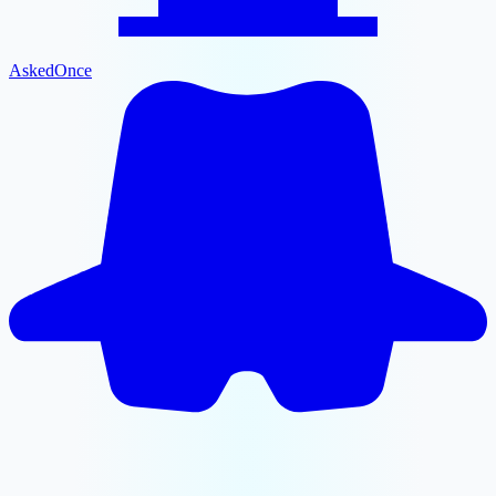
AskedOnce