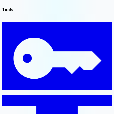
Tools